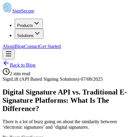
SignSecure
Products
Solutions
About
Blog
Contact
Get Started
Back to Blog
2
min read
SignLift (API Based Signing Solutions)
·
07/08/2025
Digital Signature API vs. Traditional E-
Signature Platforms: What Is The
Difference?
There is a lot of buzz going on about the similarity between
‘electronic signatures’ and ‘digital signatures.