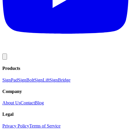
Products
SignPad
SignBolt
SignLift
SignBridge
Company
About Us
Contact
Blog
Legal
Privacy Policy
Terms of Service