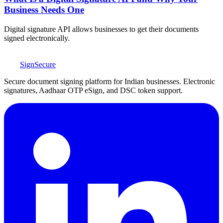
Business Needs One
Digital signature API allows businesses to get their documents
signed electronically.
SignSecure
Secure document signing platform for Indian businesses. Electronic
signatures, Aadhaar OTP eSign, and DSC token support.