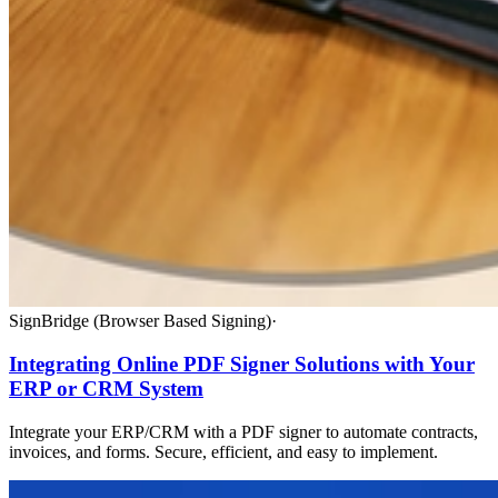
SignBridge (Browser Based Signing)
·
Integrating Online PDF Signer Solutions with Your
ERP or CRM System
Integrate your ERP/CRM with a PDF signer to automate contracts,
invoices, and forms. Secure, efficient, and easy to implement.