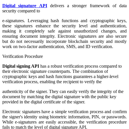
Digital signature API
delivers a stronger framework of data
security compared to
e-signatures. Leveraging hash functions and cryptographic keys,
these signatures enhance the security level and authentication,
making it completely safe against unauthorized changes, and
ensuring document integrity. Electronic signatures are also secure
but do not necessarily incorporate blockchain security and mostly
work on two-factor authentication, SMS, and ID verification.
Verification Procedure
Digital signing API
has a robust verification process compared to
their electronic signature counterparts. The combination of
cryptographic keys and hash functions guarantees a higher-level
verification process, enabling the recipient to verify the
authenticity of the signer. They can easily verify the integrity of the
document by matching the digital signature with the public key
provided in the digital certificate of the signer.
Electronic signatures have a simple verification process and confirm
the signer's identity using biometric information, PIN, or passwords.
While e-signatures are easily accessible, the verification procedure
fails to match the level of digital signature API.