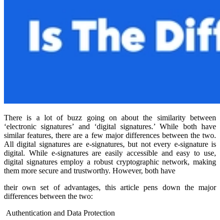
There is a lot of buzz going on about the similarity between
‘electronic signatures’ and ‘digital signatures.’ While both have
similar features, there are a few major differences between the two.
All digital signatures are e-signatures, but not every e-signature is
digital. While e-signatures are easily accessible and easy to use,
digital signatures employ a robust cryptographic network, making
them more secure and trustworthy. However, both have
their own set of advantages, this article pens down the major
differences between the two:
Authentication and Data Protection