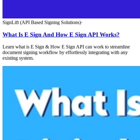
SignLift (API Based Signing Solutions)
·
What Is E Sign And How E Sign API Works?
Learn what is E Sign & How E Sign API can work to streamline
document signing workflow by effortlessly integrating with any
existing system.