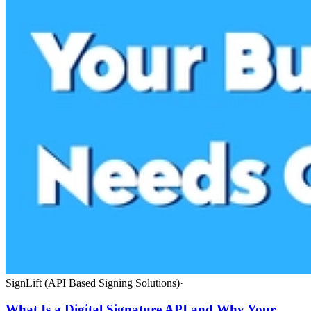
SignLift (API Based Signing Solutions)
·
What Is a Digital Signature API and Why Your