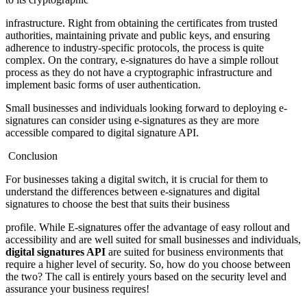
infrastructure. Right from obtaining the certificates from trusted
authorities, maintaining private and public keys, and ensuring
adherence to industry-specific protocols, the process is quite
complex. On the contrary, e-signatures do have a simple rollout
process as they do not have a cryptographic infrastructure and
implement basic forms of user authentication.
Small businesses and individuals looking forward to deploying e-
signatures can consider using e-signatures as they are more
accessible compared to digital signature API.
Conclusion
For businesses taking a digital switch, it is crucial for them to
understand the differences between e-signatures and digital
signatures to choose the best that suits their business
profile. While E-signatures offer the advantage of easy rollout and
accessibility and are well suited for small businesses and individuals,
digital signatures API
are suited for business environments that
require a higher level of security. So, how do you choose between
the two? The call is entirely yours based on the security level and
assurance your business requires!