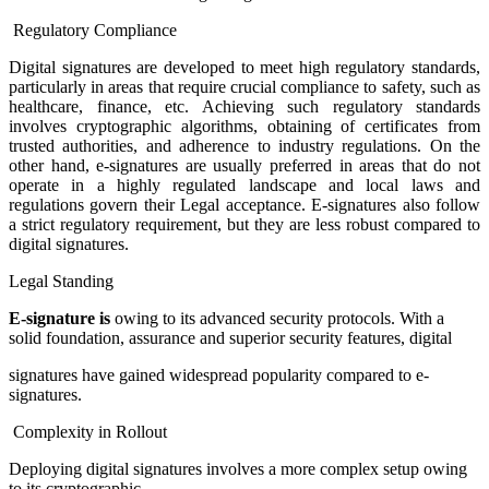
Regulatory Compliance
Digital signatures are developed to meet high regulatory standards,
particularly in areas that require crucial compliance to safety, such as
healthcare, finance, etc. Achieving such regulatory standards
involves cryptographic algorithms, obtaining of certificates from
trusted authorities, and adherence to industry regulations. On the
other hand, e-signatures are usually preferred in areas that do not
operate in a highly regulated landscape and local laws and
regulations govern their Legal acceptance. E-signatures also follow
a strict regulatory requirement, but they are less robust compared to
digital signatures.
Legal Standing
E-signature is
owing to its advanced security protocols. With a
solid foundation, assurance and superior security features, digital
signatures have gained widespread popularity compared to e-
signatures.
Complexity in Rollout
Deploying digital signatures involves a more complex setup owing
to its cryptographic