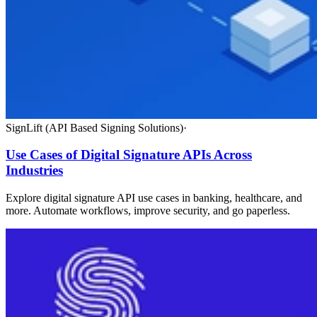
SignLift (API Based Signing Solutions)
·
Use Cases of Digital Signature APIs Across
Industries
Explore digital signature API use cases in banking, healthcare, and
more. Automate workflows, improve security, and go paperless.