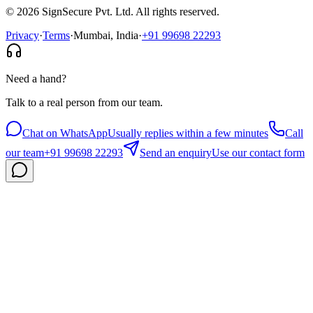
©
2026
SignSecure Pvt. Ltd. All rights reserved.
Privacy
·
Terms
·
Mumbai, India
·
+91 99698 22293
Need a hand?
Talk to a real person from our team.
Chat on WhatsApp
Usually replies within a few minutes
Call
our team
+91 99698 22293
Send an enquiry
Use our contact form