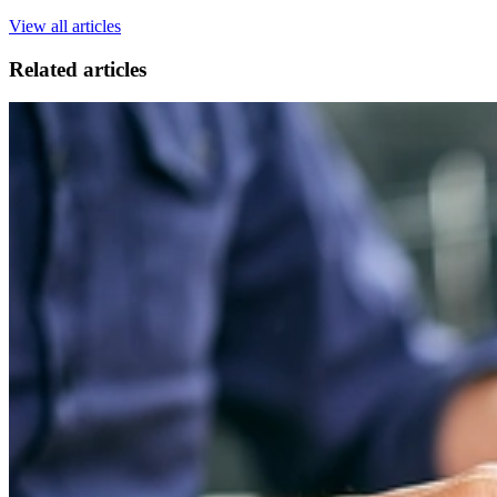
View all articles
Related articles