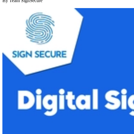
By
Team SignSecure