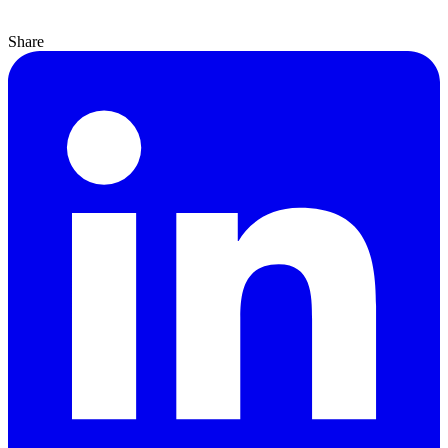
Share