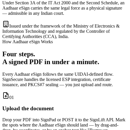
Under Section 3A of the IT Act 2000 and the Second Schedule, an
Aadhaar eSign carries the same legal force as a physical signature
— admissible in any Indian court.
Issued under the framework of the
Ministry of Electronics &
Information Technology
and regulated by the
Controller of
Certifying Authorities (CCA), India
.
How Aadhaar eSign Works
Four steps.
A signed PDF in under a minute.
Every Aadhaar eSign follows the same UIDAI-defined flow.
SignSecure handles the licensed ESP integration, certificate
issuance, and PKCS#7 sealing — you just upload and route.
01
Upload the document
Drop your PDF into SignPad or POST it to the SignLift API. Mark
the spots where the Aadhaar eSign should land — by drag-and-