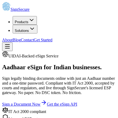
SignSecure
Products
Solutions
About
Blog
Contact
Get Started
UIDAI-Backed eSign Service
Aadhaar eSign
for Indian businesses.
Sign legally binding documents online with just an Aadhaar number
and a one-time password. Compliant with IT Act 2000, accepted by
courts and regulators, and live through SignSecure's licensed ESP
gateway. No paper. No DSC token. No friction.
Sign a Document Now
Get the eSign API
IT Act 2000 compliant