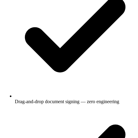
Drag-and-drop document signing — zero engineering