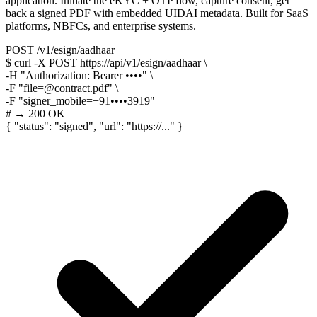
application. Initiate the eKYC + OTP flow, capture consent, get
back a signed PDF with embedded UIDAI metadata. Built for SaaS
platforms, NBFCs, and enterprise systems.
POST /v1/esign/aadhaar
$
curl -X POST
https://api/v1/esign/aadhaar
\
-H
"Authorization: Bearer ••••"
\
-F
"file=@contract.pdf"
\
-F
"signer_mobile=+91••••3919"
# → 200 OK
{
"status"
:
"signed"
,
"url"
:
"https://..."
}