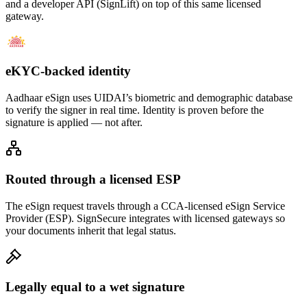
and a developer API (SignLift) on top of this same licensed
gateway.
eKYC-backed identity
Aadhaar eSign uses UIDAI’s biometric and demographic database
to verify the signer in real time. Identity is proven before the
signature is applied — not after.
Routed through a licensed ESP
The eSign request travels through a CCA-licensed eSign Service
Provider (ESP). SignSecure integrates with licensed gateways so
your documents inherit that legal status.
Legally equal to a wet signature