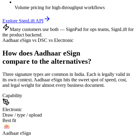
Volume pricing for high-throughput workflows
Explore SignLift API
Many customers use both — SignPad for ops teams, SignLift for
the product backend.
Aadhaar eSign vs DSC vs Electronic
How does Aadhaar eSign
compare to the alternatives?
Three signature types are common in India. Each is legally valid in
its own context. Aadhaar eSign hits the sweet spot of speed, cost,
and legal weight for almost every business document.
Capability
Electronic
Draw / type / upload
Best fit
Aadhaar eSign