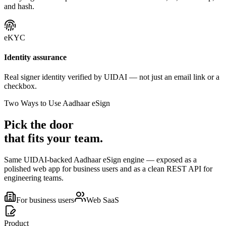
and hash.
eKYC
Identity assurance
Real signer identity verified by UIDAI — not just an email link or a
checkbox.
Two Ways to Use Aadhaar eSign
Pick the door
that fits your team.
Same UIDAI-backed Aadhaar eSign engine — exposed as a
polished web app for business users and as a clean REST API for
engineering teams.
For business users
Web SaaS
Product