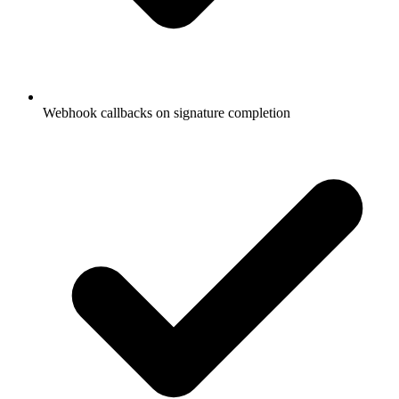
Webhook callbacks on signature completion