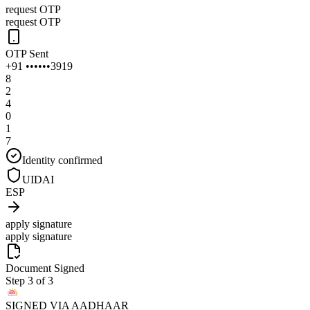
request OTP
request OTP
OTP Sent
+91 ••••••3919
8
2
4
0
1
7
Identity confirmed
UIDAI
ESP
apply signature
apply signature
Document Signed
Step 3 of 3
SIGNED VIA AADHAAR