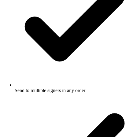
Send to multiple signers in any order