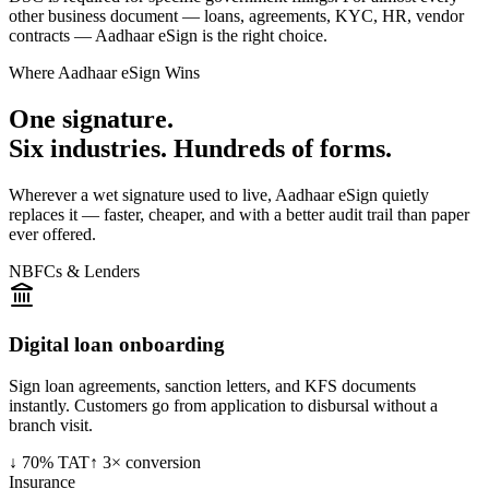
other business document — loans, agreements, KYC, HR, vendor
contracts — Aadhaar eSign is the right choice.
Where Aadhaar eSign Wins
One signature.
Six industries. Hundreds of forms.
Wherever a wet signature used to live, Aadhaar eSign quietly
replaces it — faster, cheaper, and with a better audit trail than paper
ever offered.
NBFCs & Lenders
Digital loan onboarding
Sign loan agreements, sanction letters, and KFS documents
instantly. Customers go from application to disbursal without a
branch visit.
↓ 70% TAT
↑ 3× conversion
Insurance