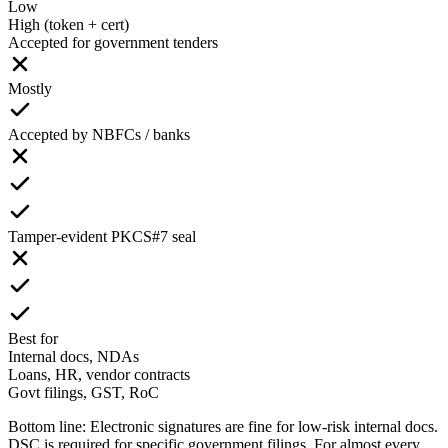
Low
High (token + cert)
Accepted for government tenders
Mostly
Accepted by NBFCs / banks
Tamper-evident PKCS#7 seal
Best for
Internal docs, NDAs
Loans, HR, vendor contracts
Govt filings, GST, RoC
Bottom line:
Electronic signatures are fine for low-risk internal docs.
DSC is required for specific government filings. For almost every