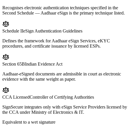
Recognises electronic authentication techniques specified in the
Second Schedule — Aadhaar eSign is the primary technique listed.
Schedule II
eSign Authentication Guidelines
Defines the framework for Aadhaar eSign Services, eKYC
procedures, and certificate issuance by licensed ESPs.
Section 65B
Indian Evidence Act
Aadhaar-eSigned documents are admissible in court as electronic
evidence with the same weight as paper.
CCA Licensed
Controller of Certifying Authorities
SignSecure integrates only with eSign Service Providers licensed by
the CCA under Ministry of Electronics & IT.
Equivalent to a wet signature