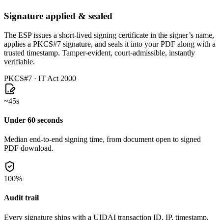
Signature applied & sealed
The ESP issues a short-lived signing certificate in the signer’s name,
applies a PKCS#7 signature, and seals it into your PDF along with a
trusted timestamp. Tamper-evident, court-admissible, instantly
verifiable.
PKCS#7 · IT Act 2000
~45s
Under 60 seconds
Median end-to-end signing time, from document open to signed
PDF download.
100%
Audit trail
Every signature ships with a UIDAI transaction ID, IP, timestamp,