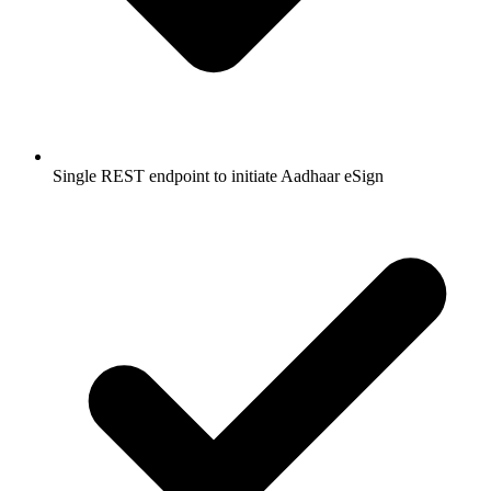
Single REST endpoint to initiate Aadhaar eSign