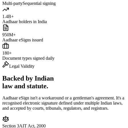
Multi-party
Sequential signing
1.4B+
Aadhaar holders in India
950M+
Aadhaar eSigns issued
180+
Document types signed daily
Legal Validity
Backed by Indian
law and statute.
Aadhaar eSign isn't a workaround or a gentleman's agreement. It's a
recognised electronic signature defined under multiple Indian laws,
and accepted by courts, tribunals, regulators, and registrars.
Section 3A
IT Act, 2000