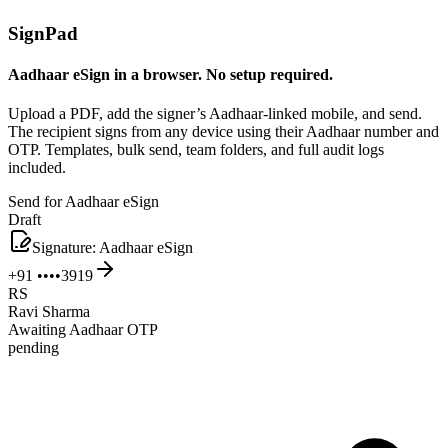
SignPad
Aadhaar eSign in a browser. No setup required.
Upload a PDF, add the signer’s Aadhaar-linked mobile, and send.
The recipient signs from any device using their Aadhaar number and
OTP. Templates, bulk send, team folders, and full audit logs
included.
Send for Aadhaar eSign
Draft
Signature: Aadhaar eSign
+91 ••••3919
RS
Ravi Sharma
Awaiting Aadhaar OTP
pending