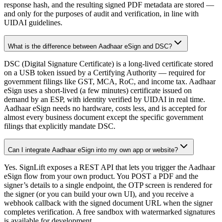
response hash, and the resulting signed PDF metadata are stored —
and only for the purposes of audit and verification, in line with
UIDAI guidelines.
What is the difference between Aadhaar eSign and DSC?
DSC (Digital Signature Certificate) is a long-lived certificate stored
on a USB token issued by a Certifying Authority — required for
government filings like GST, MCA, RoC, and income tax. Aadhaar
eSign uses a short-lived (a few minutes) certificate issued on
demand by an ESP, with identity verified by UIDAI in real time.
Aadhaar eSign needs no hardware, costs less, and is accepted for
almost every business document except the specific government
filings that explicitly mandate DSC.
Can I integrate Aadhaar eSign into my own app or website?
Yes. SignLift exposes a REST API that lets you trigger the Aadhaar
eSign flow from your own product. You POST a PDF and the
signer’s details to a single endpoint, the OTP screen is rendered for
the signer (or you can build your own UI), and you receive a
webhook callback with the signed document URL when the signer
completes verification. A free sandbox with watermarked signatures
is available for development.