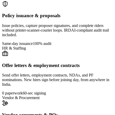
Policy issuance & proposals
Issue policies, capture proposer signatures, and complete riders
without printer-scanner-courier loops. IRDAI-compliant audit trail
included.
Same-day issuance
100% audit
HR & Staffing
Offer letters & employment contracts
Send offer letters, employment contracts, NDAs, and PF
nominations. New hires sign before joining day, from anywhere in
India.
0 paperwork
60-sec signing
Vendor & Procurement
Vendor agreements & POs