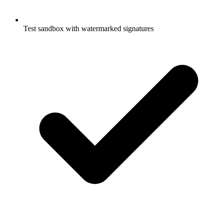
Test sandbox with watermarked signatures