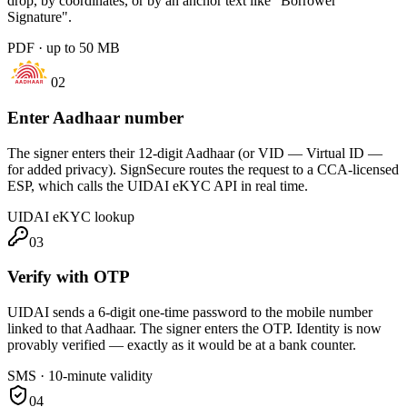
drop, by coordinates, or by an anchor text like "Borrower
Signature".
PDF · up to 50 MB
02
Enter Aadhaar number
The signer enters their 12-digit Aadhaar (or VID — Virtual ID —
for added privacy). SignSecure routes the request to a CCA-licensed
ESP, which calls the UIDAI eKYC API in real time.
UIDAI eKYC lookup
03
Verify with OTP
UIDAI sends a 6-digit one-time password to the mobile number
linked to that Aadhaar. The signer enters the OTP. Identity is now
provably verified — exactly as it would be at a bank counter.
SMS · 10-minute validity
04