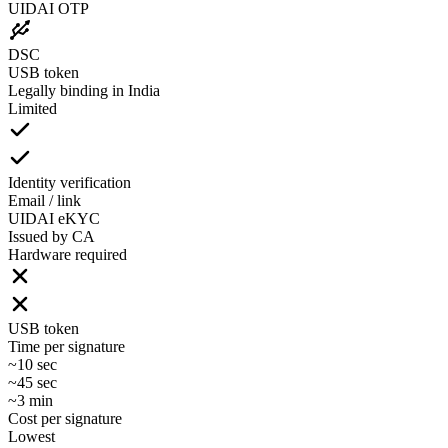
UIDAI OTP
DSC
USB token
Legally binding in India
Limited
Identity verification
Email / link
UIDAI eKYC
Issued by CA
Hardware required
USB token
Time per signature
~10 sec
~45 sec
~3 min
Cost per signature
Lowest