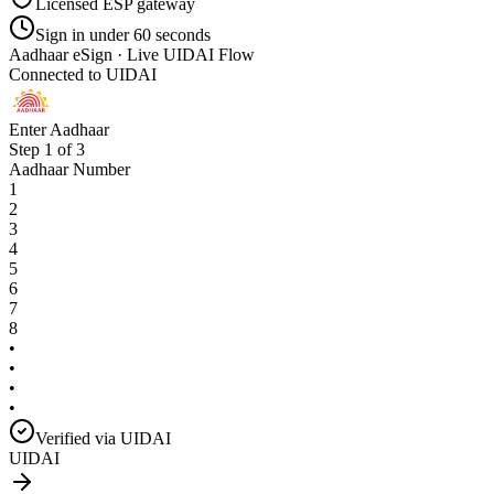
Licensed ESP gateway
Sign in under 60 seconds
Aadhaar eSign · Live UIDAI Flow
Connected to UIDAI
Enter Aadhaar
Step 1 of 3
Aadhaar Number
1
2
3
4
5
6
7
8
•
•
•
•
Verified via UIDAI
UIDAI