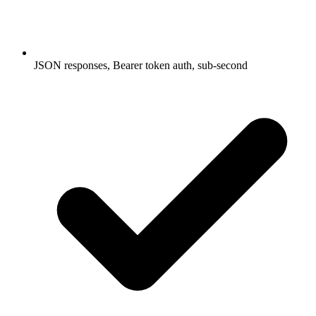
JSON responses, Bearer token auth, sub-second