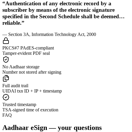
“Authentication of any electronic record by a
subscriber by means of the electronic signature
specified in the Second Schedule shall be deemed…
reliable.”
— Section 3A, Information Technology Act, 2000
PKCS#7 PAdES-compliant
Tamper-evident PDF seal
No Aadhaar storage
Number not stored after signing
Full audit trail
UIDAI txn ID + IP + timestamp
Trusted timestamp
TSA-signed time of execution
FAQ
Aadhaar eSign — your questions