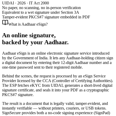
UIDAI ·
2026
· IT Act 2000
No paper, no scanning, no in-person verification
Equivalent to a wet signature under Section 3A
Tamper-evident PKCS#7 signature embedded in PDF
What is Aadhaar eSign?
An online signature,
backed by your Aadhaar.
Aadhaar eSign
is an online electronic signature service introduced
by the Government of India. It lets any Aadhaar-holding citizen sign
a digital document by entering their 12-digit Aadhaar number and a
one-time password sent to their registered mobile.
Behind the scenes, the request is processed by an
eSign Service
Provider licensed by the CCA
(Controller of Certifying Authorities).
The ESP fetches eKYC from UIDAI, generates a short-lived digital
signature certificate, and seals it into your PDF as a cryptographic
PKCS#7 signature.
The result is a document that is
legally valid, tamper-evident, and
instantly verifiable
— without printers, couriers, or USB tokens.
SignSecure provides both a no-code signing experience (SignPad)