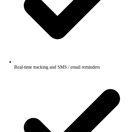
Real-time tracking and SMS / email reminders