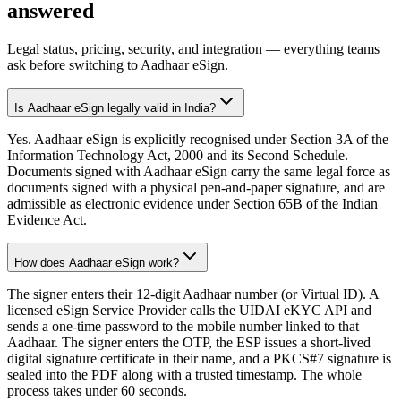
answered
Legal status, pricing, security, and integration — everything teams
ask before switching to Aadhaar eSign.
Is Aadhaar eSign legally valid in India?
Yes. Aadhaar eSign is explicitly recognised under Section 3A of the
Information Technology Act, 2000 and its Second Schedule.
Documents signed with Aadhaar eSign carry the same legal force as
documents signed with a physical pen-and-paper signature, and are
admissible as electronic evidence under Section 65B of the Indian
Evidence Act.
How does Aadhaar eSign work?
The signer enters their 12-digit Aadhaar number (or Virtual ID). A
licensed eSign Service Provider calls the UIDAI eKYC API and
sends a one-time password to the mobile number linked to that
Aadhaar. The signer enters the OTP, the ESP issues a short-lived
digital signature certificate in their name, and a PKCS#7 signature is
sealed into the PDF along with a trusted timestamp. The whole
process takes under 60 seconds.