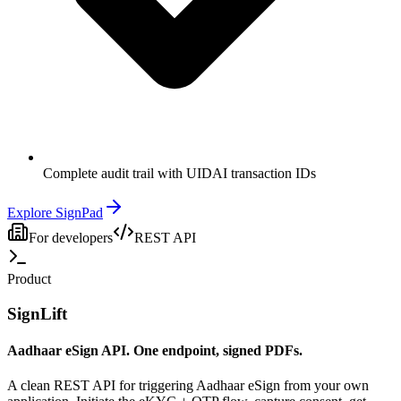
Complete audit trail with UIDAI transaction IDs
Explore SignPad
For developers
REST API
Product
SignLift
Aadhaar eSign API. One endpoint, signed PDFs.
A clean REST API for triggering Aadhaar eSign from your own