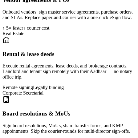
Onboard vendors, sign master service agreements, purchase orders,
and SLAs. Replace paper-and-courier with a one-click eSign flow.
↑ 5× faster
↓ courier cost
Real Estate
Rental & lease deeds
Execute rental agreements, lease deeds, and brokerage contracts.
Landlord and tenant sign remotely with their Aadhaar — no notary
office trip.
Remote signing
Legally binding
Corporate Secretarial
Board resolutions & MoUs
Sign board resolutions, MoUs, share transfer forms, and KMP
appointments. Skip the courier-rounds for multi-director sign-offs.