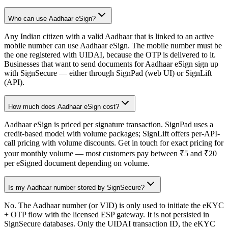
Who can use Aadhaar eSign?
Any Indian citizen with a valid Aadhaar that is linked to an active
mobile number can use Aadhaar eSign. The mobile number must be
the one registered with UIDAI, because the OTP is delivered to it.
Businesses that want to send documents for Aadhaar eSign sign up
with SignSecure — either through SignPad (web UI) or SignLift
(API).
How much does Aadhaar eSign cost?
Aadhaar eSign is priced per signature transaction. SignPad uses a
credit-based model with volume packages; SignLift offers per-API-
call pricing with volume discounts. Get in touch for exact pricing for
your monthly volume — most customers pay between ₹5 and ₹20
per eSigned document depending on volume.
Is my Aadhaar number stored by SignSecure?
No. The Aadhaar number (or VID) is only used to initiate the eKYC
+ OTP flow with the licensed ESP gateway. It is not persisted in
SignSecure databases. Only the UIDAI transaction ID, the eKYC