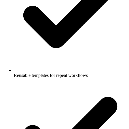
Reusable templates for repeat workflows