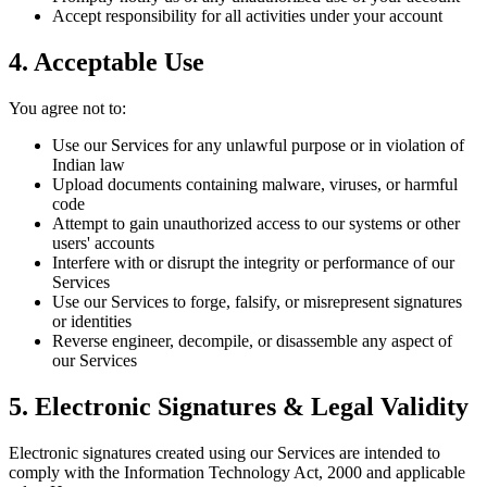
Accept responsibility for all activities under your account
4. Acceptable Use
You agree not to:
Use our Services for any unlawful purpose or in violation of
Indian law
Upload documents containing malware, viruses, or harmful
code
Attempt to gain unauthorized access to our systems or other
users' accounts
Interfere with or disrupt the integrity or performance of our
Services
Use our Services to forge, falsify, or misrepresent signatures
or identities
Reverse engineer, decompile, or disassemble any aspect of
our Services
5. Electronic Signatures & Legal Validity
Electronic signatures created using our Services are intended to
comply with the Information Technology Act, 2000 and applicable