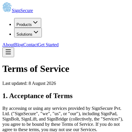
SignSecure
Products
Solutions
About
Blog
Contact
Get Started
Terms of Service
Last updated:
8 August 2026
1. Acceptance of Terms
By accessing or using any services provided by SignSecure Pvt.
Ltd. ("SignSecure", "we", "us", or "our"), including SignPad,
SignBolt, SignLift, and SignBridge (collectively, the "Services"),
you agree to be bound by these Terms of Service. If you do not
agree to these terms, you may not use our Services.