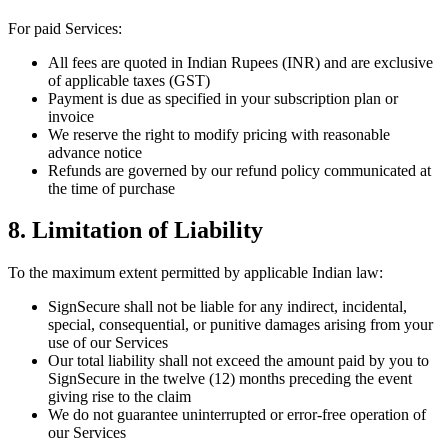
For paid Services:
All fees are quoted in Indian Rupees (INR) and are exclusive
of applicable taxes (GST)
Payment is due as specified in your subscription plan or
invoice
We reserve the right to modify pricing with reasonable
advance notice
Refunds are governed by our refund policy communicated at
the time of purchase
8. Limitation of Liability
To the maximum extent permitted by applicable Indian law:
SignSecure shall not be liable for any indirect, incidental,
special, consequential, or punitive damages arising from your
use of our Services
Our total liability shall not exceed the amount paid by you to
SignSecure in the twelve (12) months preceding the event
giving rise to the claim
We do not guarantee uninterrupted or error-free operation of
our Services