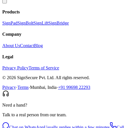
Products
SignPad
SignBolt
SignLift
SignBridge
Company
About Us
Contact
Blog
Legal
Privacy Policy
Terms of Service
©
2026
SignSecure Pvt. Ltd. All rights reserved.
Privacy
·
Terms
·
Mumbai, India
·
+91 99698 22293
Need a hand?
Talk to a real person from our team.
Chat on WhatsApp
Usually replies within a few minutes
Call