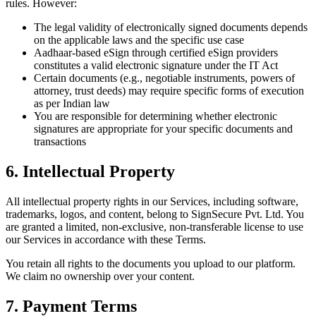
rules. However:
The legal validity of electronically signed documents depends
on the applicable laws and the specific use case
Aadhaar-based eSign through certified eSign providers
constitutes a valid electronic signature under the IT Act
Certain documents (e.g., negotiable instruments, powers of
attorney, trust deeds) may require specific forms of execution
as per Indian law
You are responsible for determining whether electronic
signatures are appropriate for your specific documents and
transactions
6. Intellectual Property
All intellectual property rights in our Services, including software,
trademarks, logos, and content, belong to SignSecure Pvt. Ltd. You
are granted a limited, non-exclusive, non-transferable license to use
our Services in accordance with these Terms.
You retain all rights to the documents you upload to our platform.
We claim no ownership over your content.
7. Payment Terms