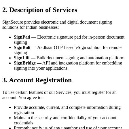
2. Description of Services
SignSecure provides electronic and digital document signing
solutions for Indian businesses:
SignPad
— Electronic signature pad for in-person document
signing
SignBolt
— Aadhaar OTP-based eSign solution for remote
signing
SignLift
— Bulk document signing and automation platform
SignBridge
— API and integration platform for embedding
signing into your applications
3. Account Registration
To use certain features of our Services, you must register for an
account. You agree to:
Provide accurate, current, and complete information during
registration
Maintain the security and confidentiality of your account
credentials
Promptly notify us of any unauthorized use of your account