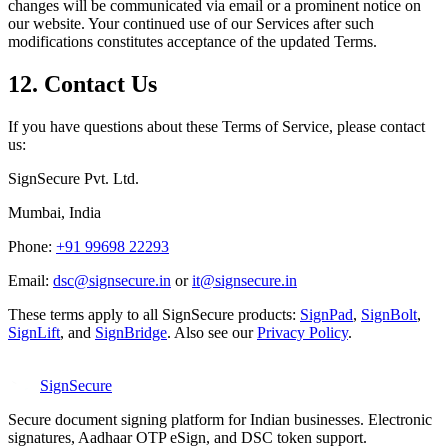
changes will be communicated via email or a prominent notice on
our website. Your continued use of our Services after such
modifications constitutes acceptance of the updated Terms.
12. Contact Us
If you have questions about these Terms of Service, please contact
us:
SignSecure Pvt. Ltd.
Mumbai, India
Phone:
+91 99698 22293
Email:
dsc@signsecure.in
or
it@signsecure.in
These terms apply to all SignSecure products:
SignPad
,
SignBolt
,
SignLift
, and
SignBridge
.
Also see our
Privacy Policy
.
SignSecure
Secure document signing platform for Indian businesses. Electronic
signatures, Aadhaar OTP eSign, and DSC token support.