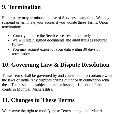
9. Termination
Either party may terminate the use of Services at any time. We may
suspend or terminate your access if you violate these Terms. Upon
termination:
Your right to use the Services ceases immediately
We will retain signed documents and audit trails as required
by law
You may request export of your data within 30 days of
termination
10. Governing Law & Dispute Resolution
These Terms shall be governed by and construed in accordance with
the laws of India. Any disputes arising out of or in connection with
these Terms shall be subject to the exclusive jurisdiction of the
courts in Mumbai, Maharashtra.
11. Changes to These Terms
We reserve the right to modify these Terms at any time. Material