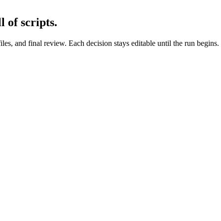
 of scripts.
files, and final review. Each decision stays editable until the run begins.