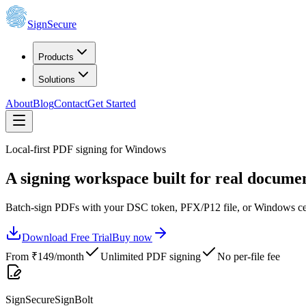
SignSecure
Products
Solutions
About
Blog
Contact
Get Started
Local-first PDF signing for Windows
A signing workspace built for real documen
Batch-sign PDFs with your DSC token, PFX/P12 file, or Windows certif
Download Free Trial
Buy now
From ₹
149
/month
Unlimited PDF signing
No per-file fee
SignSecure
SignBolt