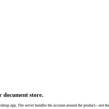
r document store.
desktop app. The server handles the account around the product—not the 