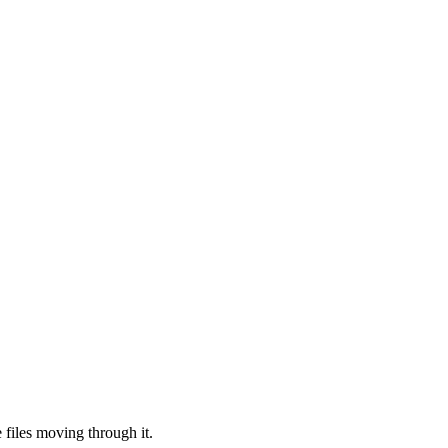
files moving through it.