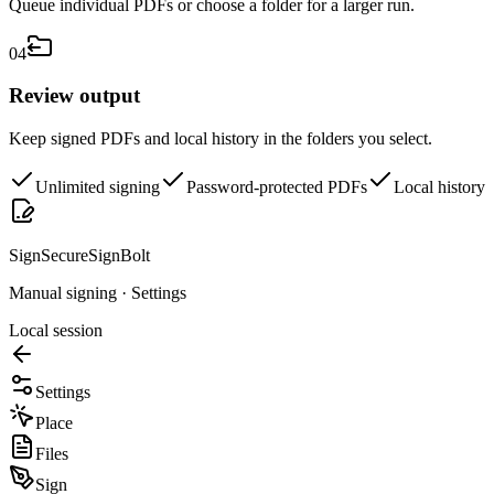
Queue individual PDFs or choose a folder for a larger run.
0
4
Review output
Keep signed PDFs and local history in the folders you select.
Unlimited signing
Password-protected PDFs
Local history
SignSecure
SignBolt
Manual signing · Settings
Local session
Settings
Place
Files
Sign