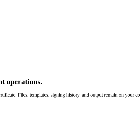
t operations.
icate. Files, templates, signing history, and output remain on your c