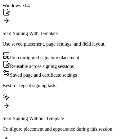
Windows x64
Start Signing With Template
Use saved placement, page settings, and field layout.
Pre-configured signature placement
Reusable across signing sessions
Saved page and certificate settings
Best for repeat signing tasks
Start Signing Without Template
Configure placement and appearance during this session.