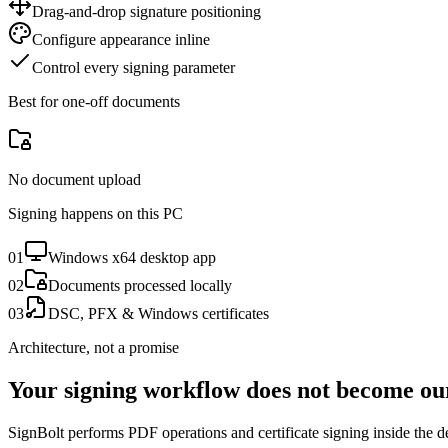
Drag-and-drop signature positioning
Configure appearance inline
Control every signing parameter
Best for one-off documents
No document upload
Signing happens on this PC
0
1
Windows x64 desktop app
0
2
Documents processed locally
0
3
DSC, PFX & Windows certificates
Architecture, not a promise
Your signing workflow does not become ou
SignBolt performs PDF operations and certificate signing inside the 