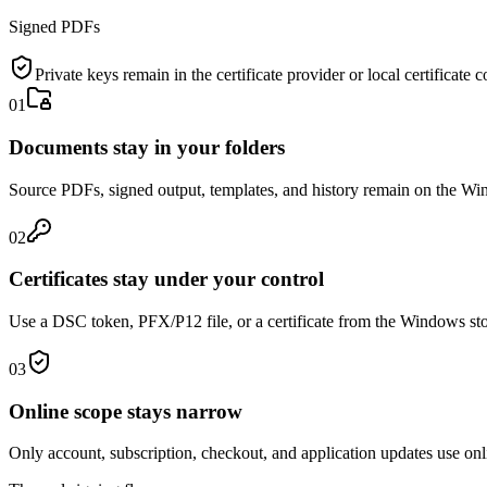
Signed PDFs
Private keys remain in the certificate provider or local certificate c
01
Documents stay in your folders
Source PDFs, signed output, templates, and history remain on the W
02
Certificates stay under your control
Use a DSC token, PFX/P12 file, or a certificate from the Windows sto
03
Online scope stays narrow
Only account, subscription, checkout, and application updates use onl