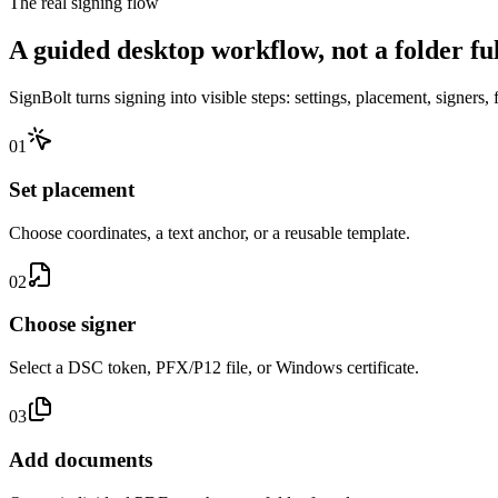
The real signing flow
A guided desktop workflow, not a folder full
SignBolt turns signing into visible steps: settings, placement, signers, 
0
1
Set placement
Choose coordinates, a text anchor, or a reusable template.
0
2
Choose signer
Select a DSC token, PFX/P12 file, or Windows certificate.
0
3
Add documents