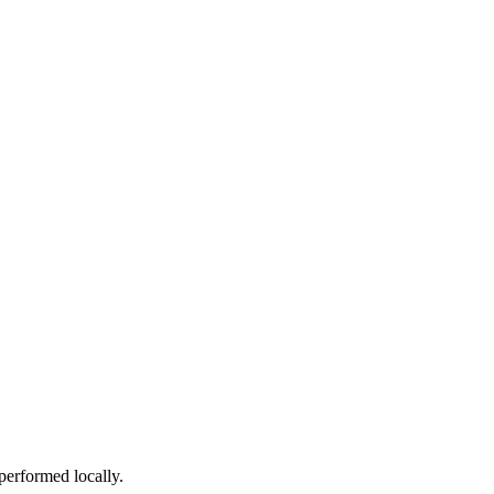
performed locally.