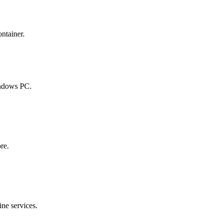
ontainer.
indows PC.
re.
ine services.