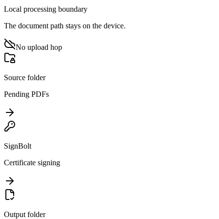
Local processing boundary
The document path stays on the device.
No upload hop
Source folder
Pending PDFs
SignBolt
Certificate signing
Output folder