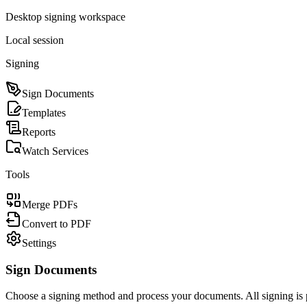
Desktop signing workspace
Local session
Signing
Sign Documents
Templates
Reports
Watch Services
Tools
Merge PDFs
Convert to PDF
Settings
Sign Documents
Choose a signing method and process your documents. All signing is 