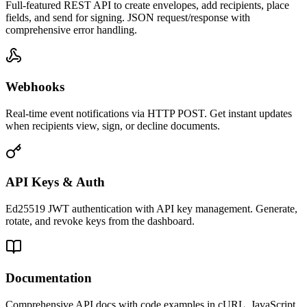
Full-featured REST API to create envelopes, add recipients, place
fields, and send for signing. JSON request/response with
comprehensive error handling.
Webhooks
Real-time event notifications via HTTP POST. Get instant updates
when recipients view, sign, or decline documents.
API Keys & Auth
Ed25519 JWT authentication with API key management. Generate,
rotate, and revoke keys from the dashboard.
Documentation
Comprehensive API docs with code examples in cURL, JavaScript,