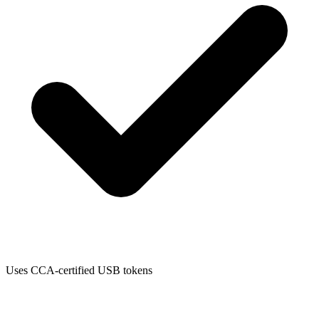
Uses CCA-certified USB tokens