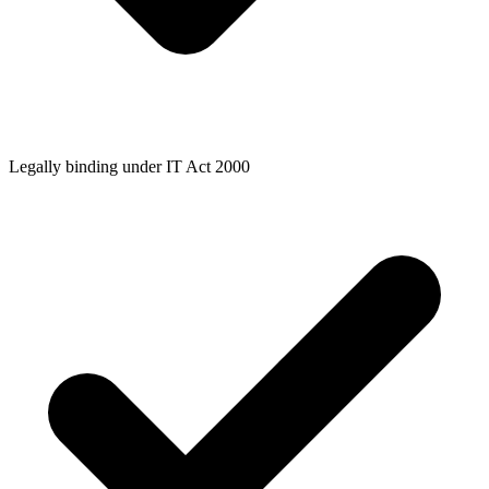
Legally binding under IT Act 2000