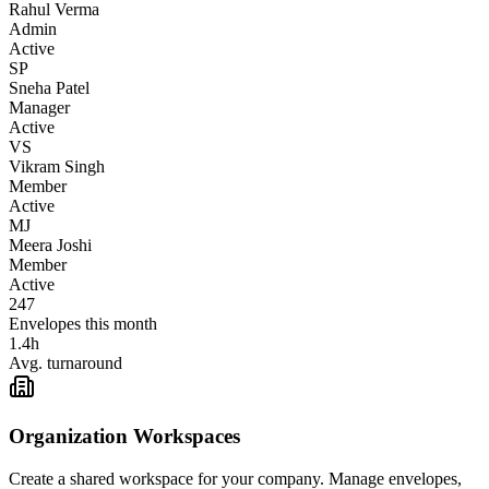
Rahul Verma
Admin
Active
SP
Sneha Patel
Manager
Active
VS
Vikram Singh
Member
Active
MJ
Meera Joshi
Member
Active
247
Envelopes this month
1.4h
Avg. turnaround
Organization Workspaces
Create a shared workspace for your company. Manage envelopes,