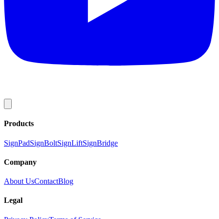
Products
SignPad
SignBolt
SignLift
SignBridge
Company
About Us
Contact
Blog
Legal