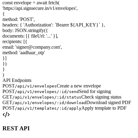
const
envelope
=
await
fetch
(
'https://api.signsecure.in/v1/envelopes'
,
{
method
:
'POST'
,
headers
:
{
'Authorization'
:
`Bearer $
{
API_KEY
}
`
}
,
body
:
JSON
.
stringify
(
{
documents
: [
{
fileUrl
:
'...'
}
],
recipients
: [
{
email
:
'signer@company.com'
,
method
:
'aadhaar_otp'
}
]
}
)
}
)
API Endpoints
POST
Create a new envelope
/api/v1/envelopes
POST
Send for signing
/api/v1/envelopes/:id/send
GET
Check signing status
/api/v1/envelopes/:id/status
GET
Download signed PDF
/api/v1/envelopes/:id/download
POST
Apply template to PDF
/api/v1/templates/:id/apply
REST API