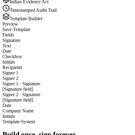
Indian Evidence Act
Timestamped Audit Trail
Template Builder
Preview
Save Template
Fields
Signature
Text
Date
Checkbox
Initials
Recipients
Signer 1
Signer 2
Signer 1 · Signature
[Signature field]
Signer 2 · Signature
[Signature field]
Date
Company Name
Initials
Template System
Build once, sign forever