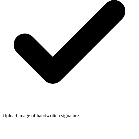
Upload image of handwritten signature