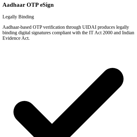
Aadhaar OTP eSign
Legally Binding
Aadhaar-based OTP verification through UIDAI produces legally
binding digital signatures compliant with the IT Act 2000 and Indian
Evidence Act.