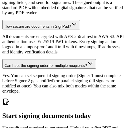
signing fields, and send for signatures. The signed output is a
standard PDF with embedded digital signatures that can be verified
by any PDF reader.
How secure are documents in SignPad?
All documents are encrypted with AES-256 at rest in AWS S3. API
authentication uses Ed25519 JWT tokens. Every signing action is
logged in a tamper-proof audit trail with timestamps, IP addresses,
and identity verification details.
Can I set the signing order for multiple recipients?
Yes. You can set sequential signing order (Signer 1 must complete
before Signer 2 gets notified) or parallel signing (all signers are
notified at once). You can also mix both modes within the same
envelope.
Start signing documents today
No credit card required to get started. Upload your first PDF and