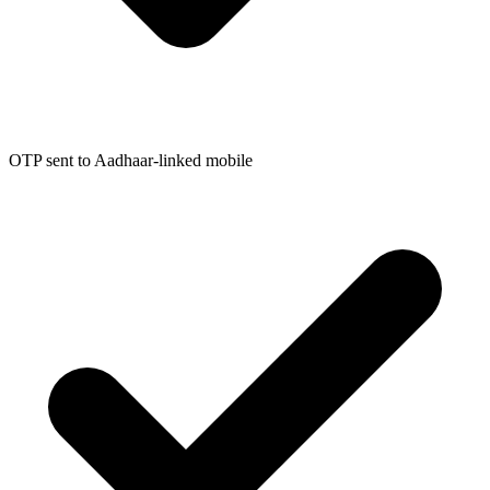
OTP sent to Aadhaar-linked mobile