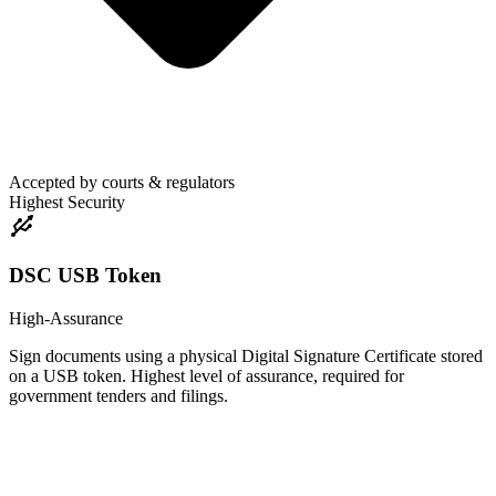
Accepted by courts & regulators
Highest Security
DSC USB Token
High-Assurance
Sign documents using a physical Digital Signature Certificate stored
on a USB token. Highest level of assurance, required for
government tenders and filings.