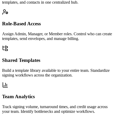
templates, and contacts in one centralized hub.
Role-Based Access
Assign Admin, Manager, or Member roles. Control who can create
templates, send envelopes, and manage billing.
Shared Templates
Build a template library available to your entire team. Standardize
signing workflows across the organization.
Team Analytics
Track signing volume, turnaround times, and credit usage across
your team. Identify bottlenecks and optimize workflows.