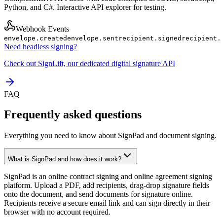
Python, and C#. Interactive API explorer for testing.
Webhook Events
envelope.created
envelope.sent
recipient.signed
recipient.
Need headless signing?
Check out SignLift, our dedicated digital signature API
FAQ
Frequently asked questions
Everything you need to know about SignPad and document signing.
What is SignPad and how does it work?
SignPad is an online contract signing and online agreement signing
platform. Upload a PDF, add recipients, drag-drop signature fields
onto the document, and send documents for signature online.
Recipients receive a secure email link and can sign directly in their
browser with no account required.