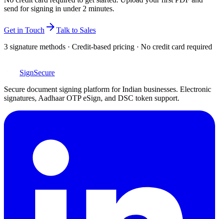
send for signing in under 2 minutes.
Get in Touch
Talk to Sales
3 signature methods · Credit-based pricing · No credit card required
SignSecure
Secure document signing platform for Indian businesses. Electronic
signatures, Aadhaar OTP eSign, and DSC token support.