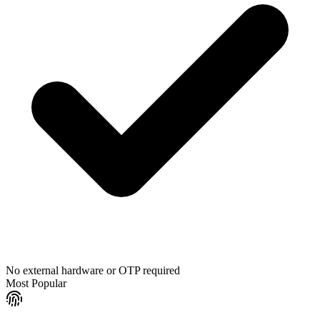
No external hardware or OTP required
Most Popular