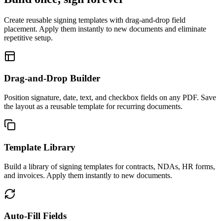
Create reusable signing templates with drag-and-drop field
placement. Apply them instantly to new documents and eliminate
repetitive setup.
Drag-and-Drop Builder
Position signature, date, text, and checkbox fields on any PDF. Save
the layout as a reusable template for recurring documents.
Template Library
Build a library of signing templates for contracts, NDAs, HR forms,
and invoices. Apply them instantly to new documents.
Auto-Fill Fields