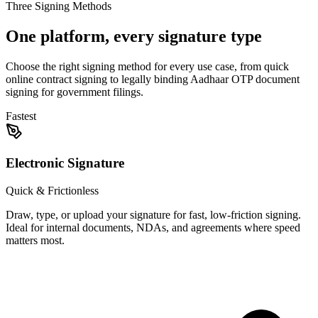
Three Signing Methods
One platform, every signature type
Choose the right signing method for every use case, from quick
online contract signing to legally binding Aadhaar OTP document
signing for government filings.
Fastest
Electronic Signature
Quick & Frictionless
Draw, type, or upload your signature for fast, low-friction signing.
Ideal for internal documents, NDAs, and agreements where speed
matters most.