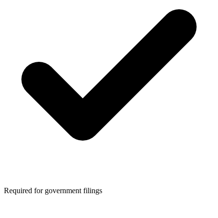
Required for government filings