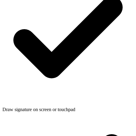
Draw signature on screen or touchpad