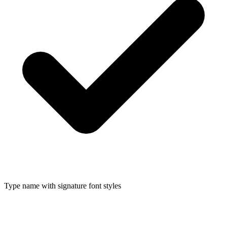
Type name with signature font styles