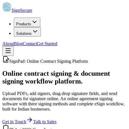
SignSecure
Products
Solutions
About
Blog
Contact
Get Started
SignPad: Online Contract Signing Platform
Online contract signing
& document
signing workflow platform.
Upload PDFs, add signers, drag-drop signature fields, and send
documents for signature online. An online agreement signing
software with three signing methods and complete eSign workflow,
built for Indian businesses.
Get in Touch
Talk to Sales