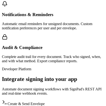
Notifications & Reminders
Automatic email reminders for unsigned documents. Custom
notification preferences per user and per envelope.
Audit & Compliance
Complete audit trail for every document. Track who signed, when,
and with what method. Export compliance reports.
Developer Platform
Integrate signing into your app
Automate document signing workflows with SignPad's REST API
and real-time webhook events.
Create & Send Envelope