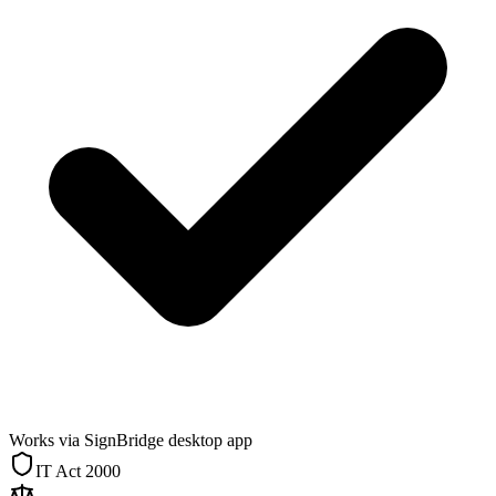
Works via SignBridge desktop app
IT Act 2000