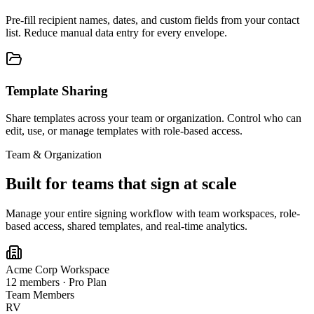
Pre-fill recipient names, dates, and custom fields from your contact
list. Reduce manual data entry for every envelope.
Template Sharing
Share templates across your team or organization. Control who can
edit, use, or manage templates with role-based access.
Team & Organization
Built for teams that sign at scale
Manage your entire signing workflow with team workspaces, role-
based access, shared templates, and real-time analytics.
Acme Corp Workspace
12 members · Pro Plan
Team Members
RV