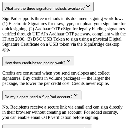
What are the three signature methods available?
SignPad supports three methods in its document signing workflow:
(1) Electronic Signatures for draw, type, or upload your signature for
quick signing. (2) Aadhaar OTP eSign for legally binding signatures
verified through UIDAI's Aadhaar OTP gateway, compliant with the
IT Act 2000. (3) DSC USB Token to sign using a physical Digital
Signature Certificate on a USB token via the SignBridge desktop
app.
How does credit-based pricing work?
Credits are consumed when you send envelopes and collect
signatures. Buy credits in volume packages — the larger the
package, the lower the per-credit cost. Credits never expire.
Do my signers need a SignPad account?
No. Recipients receive a secure link via email and can sign directly
in their browser without creating an account. For added security,
you can enable email OTP verification before signing.