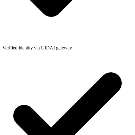
Verified identity via UIDAI gateway