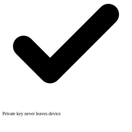
Private key never leaves device