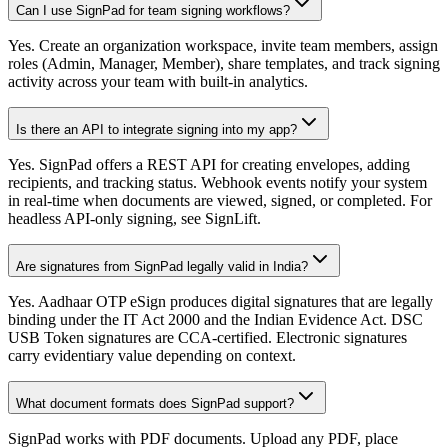
Can I use SignPad for team signing workflows?
Yes. Create an organization workspace, invite team members, assign
roles (Admin, Manager, Member), share templates, and track signing
activity across your team with built-in analytics.
Is there an API to integrate signing into my app?
Yes. SignPad offers a REST API for creating envelopes, adding
recipients, and tracking status. Webhook events notify your system
in real-time when documents are viewed, signed, or completed. For
headless API-only signing, see SignLift.
Are signatures from SignPad legally valid in India?
Yes. Aadhaar OTP eSign produces digital signatures that are legally
binding under the IT Act 2000 and the Indian Evidence Act. DSC
USB Token signatures are CCA-certified. Electronic signatures
carry evidentiary value depending on context.
What document formats does SignPad support?
SignPad works with PDF documents. Upload any PDF, place