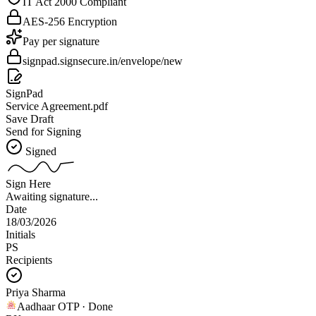
IT Act 2000 Compliant
AES-256 Encryption
Pay per signature
signpad.signsecure.in/envelope/new
SignPad
Service Agreement.pdf
Save Draft
Send for Signing
Signed
Sign Here
Awaiting signature...
Date
18/03/2026
Initials
PS
Recipients
Priya Sharma
Aadhaar OTP · Done