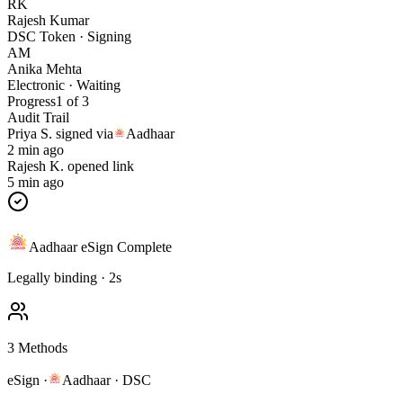
RK
Rajesh Kumar
DSC Token · Signing
AM
Anika Mehta
Electronic · Waiting
Progress
1 of 3
Audit Trail
Priya S.
signed via
Aadhaar
2 min ago
Rajesh K.
opened link
5 min ago
Aadhaar eSign Complete
Legally binding · 2s
3 Methods
eSign ·
Aadhaar · DSC